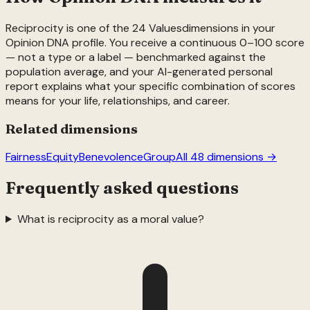
Reciprocity
is one of the
24
Values
dimensions in your
Opinion DNA profile. You receive a continuous 0–100 score
— not a type or a label — benchmarked against the
population average, and your AI-generated personal
report explains what your specific combination of scores
means for your life, relationships, and career.
Related dimensions
Fairness
Equity
Benevolence
Group
All 48 dimensions →
Frequently asked questions
What is reciprocity as a moral value?