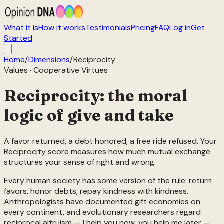
What it is
How it works
Testimonials
Pricing
FAQ
Log in
Get
Started
Home
/
Dimensions
/
Reciprocity
Values
·
Cooperative Virtues
Reciprocity: the moral
logic of give and take
A favor returned, a debt honored, a free ride refused. Your
Reciprocity score measures how much mutual exchange
structures your sense of right and wrong.
Every human society has some version of the rule: return
favors, honor debts, repay kindness with kindness.
Anthropologists have documented gift economies on
every continent, and evolutionary researchers regard
reciprocal altruism — I help you now, you help me later —