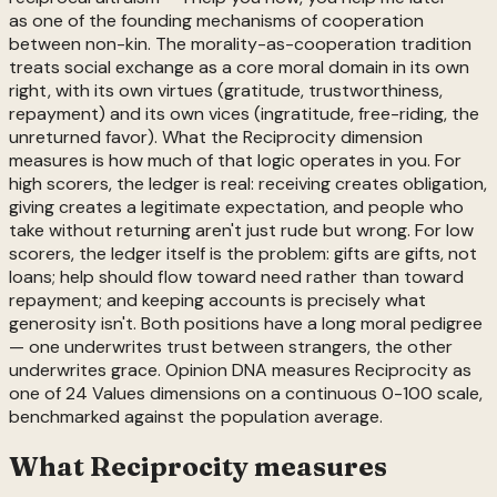
as one of the founding mechanisms of cooperation
between non-kin. The morality-as-cooperation tradition
treats social exchange as a core moral domain in its own
right, with its own virtues (gratitude, trustworthiness,
repayment) and its own vices (ingratitude, free-riding, the
unreturned favor). What the Reciprocity dimension
measures is how much of that logic operates in you. For
high scorers, the ledger is real: receiving creates obligation,
giving creates a legitimate expectation, and people who
take without returning aren't just rude but wrong. For low
scorers, the ledger itself is the problem: gifts are gifts, not
loans; help should flow toward need rather than toward
repayment; and keeping accounts is precisely what
generosity isn't. Both positions have a long moral pedigree
— one underwrites trust between strangers, the other
underwrites grace. Opinion DNA measures Reciprocity as
one of 24 Values dimensions on a continuous 0-100 scale,
benchmarked against the population average.
What
Reciprocity
measures