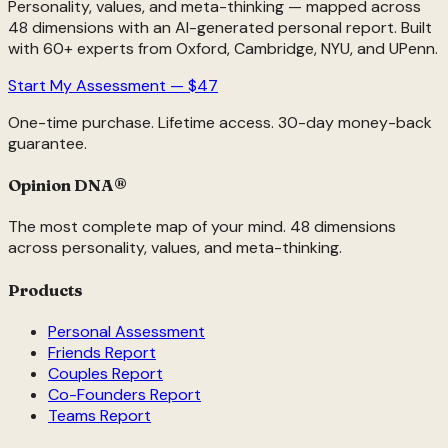
Personality, values, and meta-thinking — mapped across
48 dimensions with an AI-generated personal report. Built
with 60+ experts from Oxford, Cambridge, NYU, and UPenn.
Start My Assessment — $47
One-time purchase. Lifetime access. 30-day money-back
guarantee.
Opinion DNA
®
The most complete map of your mind. 48 dimensions
across personality, values, and meta-thinking.
Products
Personal Assessment
Friends Report
Couples Report
Co-Founders Report
Teams Report