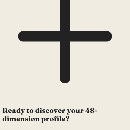
Ready to discover your 48-
dimension profile?