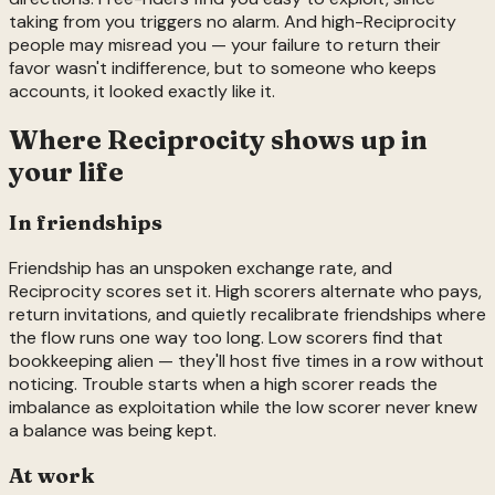
taking from you triggers no alarm. And high-Reciprocity
people may misread you — your failure to return their
favor wasn't indifference, but to someone who keeps
accounts, it looked exactly like it.
Where
Reciprocity
shows up in
your life
In friendships
Friendship has an unspoken exchange rate, and
Reciprocity scores set it. High scorers alternate who pays,
return invitations, and quietly recalibrate friendships where
the flow runs one way too long. Low scorers find that
bookkeeping alien — they'll host five times in a row without
noticing. Trouble starts when a high scorer reads the
imbalance as exploitation while the low scorer never knew
a balance was being kept.
At work