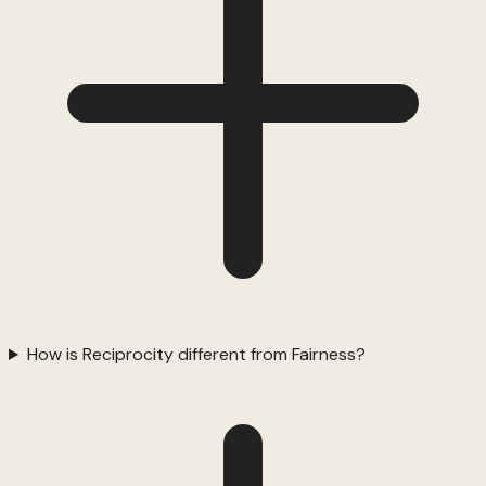
How is Reciprocity different from Fairness?