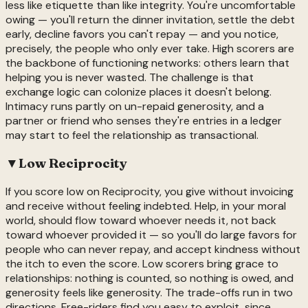
less like etiquette than like integrity. You're uncomfortable
owing — you'll return the dinner invitation, settle the debt
early, decline favors you can't repay — and you notice,
precisely, the people who only ever take. High scorers are
the backbone of functioning networks: others learn that
helping you is never wasted. The challenge is that
exchange logic can colonize places it doesn't belong.
Intimacy runs partly on un-repaid generosity, and a
partner or friend who senses they're entries in a ledger
may start to feel the relationship as transactional.
▼
Low
Reciprocity
If you score low on Reciprocity, you give without invoicing
and receive without feeling indebted. Help, in your moral
world, should flow toward whoever needs it, not back
toward whoever provided it — so you'll do large favors for
people who can never repay, and accept kindness without
the itch to even the score. Low scorers bring grace to
relationships: nothing is counted, so nothing is owed, and
generosity feels like generosity. The trade-offs run in two
directions. Free-riders find you easy to exploit, since