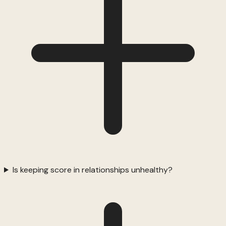
Is keeping score in relationships unhealthy?