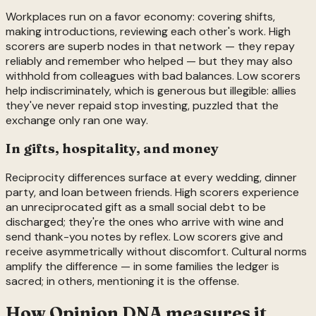
Workplaces run on a favor economy: covering shifts,
making introductions, reviewing each other's work. High
scorers are superb nodes in that network — they repay
reliably and remember who helped — but they may also
withhold from colleagues with bad balances. Low scorers
help indiscriminately, which is generous but illegible: allies
they've never repaid stop investing, puzzled that the
exchange only ran one way.
In gifts, hospitality, and money
Reciprocity differences surface at every wedding, dinner
party, and loan between friends. High scorers experience
an unreciprocated gift as a small social debt to be
discharged; they're the ones who arrive with wine and
send thank-you notes by reflex. Low scorers give and
receive asymmetrically without discomfort. Cultural norms
amplify the difference — in some families the ledger is
sacred; in others, mentioning it is the offense.
How Opinion DNA measures it