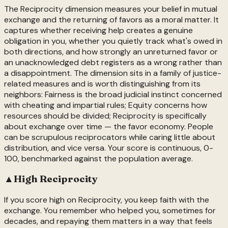
The Reciprocity dimension measures your belief in mutual
exchange and the returning of favors as a moral matter. It
captures whether receiving help creates a genuine
obligation in you, whether you quietly track what's owed in
both directions, and how strongly an unreturned favor or
an unacknowledged debt registers as a wrong rather than
a disappointment. The dimension sits in a family of justice-
related measures and is worth distinguishing from its
neighbors: Fairness is the broad judicial instinct concerned
with cheating and impartial rules; Equity concerns how
resources should be divided; Reciprocity is specifically
about exchange over time — the favor economy. People
can be scrupulous reciprocators while caring little about
distribution, and vice versa. Your score is continuous, 0-
100, benchmarked against the population average.
▲
High
Reciprocity
If you score high on Reciprocity, you keep faith with the
exchange. You remember who helped you, sometimes for
decades, and repaying them matters in a way that feels