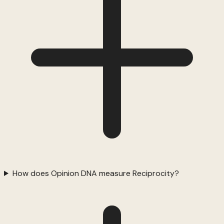
How does Opinion DNA measure Reciprocity?