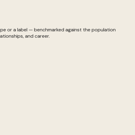
ype or a label — benchmarked against the population
ationships, and career.