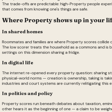
The trade-offs are predictable: high-Property people exper
that comes from knowing one's things are safe.
Where
Property
shows up in your li
In shared homes
Roommates and families are where Property scores collide dail
The low scorer treats the household as a commons and is baf
settings on this dimension sharing a fridge.
In digital life
The internet re-opened every property question: sharing st
physical-world norms — creation is ownership, taking is takin
industries and court systems are currently relitigating this e
In politics and policy
Property scores run beneath debates about taxation, eminent
other hears it as the beginning of one — a claim to be weig