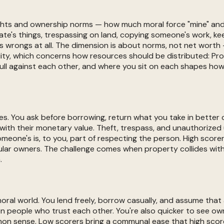
ghts and ownership norms — how much moral force "mine" and 
ate's things, trespassing on land, copying someone's work, ke
s wrongs at all. The dimension is about norms, not net worth 
quity, which concerns how resources should be distributed: Pro
pull against each other, and where you sit on each shapes how
nes. You ask before borrowing, return what you take in better 
 with their monetary value. Theft, trespass, and unauthorize
meone's is, to you, part of respecting the person. High sco
lar owners. The challenge comes when property collides with 
.
 moral world. You lend freely, borrow casually, and assume that
n people who trust each other. You're also quicker to see own
mon sense. Low scorers bring a communal ease that high score