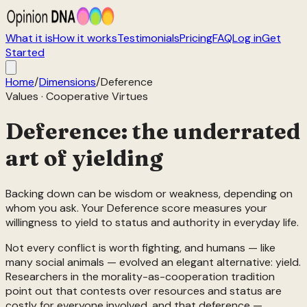
What it is
How it works
Testimonials
Pricing
FAQ
Log in
Get
Started
Home
/
Dimensions
/
Deference
Values
·
Cooperative Virtues
Deference: the underrated
art of yielding
Backing down can be wisdom or weakness, depending on
whom you ask. Your Deference score measures your
willingness to yield to status and authority in everyday life.
Not every conflict is worth fighting, and humans — like
many social animals — evolved an elegant alternative: yield.
Researchers in the morality-as-cooperation tradition
point out that contests over resources and status are
costly for everyone involved, and that deference —