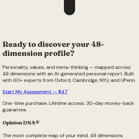
Ready to discover your 48-
dimension profile?
Personality, values, and meta-thinking — mapped across
48 dimensions with an AI-generated personal report. Built
with 60+ experts from Oxford, Cambridge, NYU, and UPenn.
Start My Assessment — $47
One-time purchase. Lifetime access. 30-day money-back
guarantee.
Opinion DNA
®
The most complete map of your mind. 48 dimensions