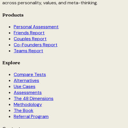
across personality, values, and meta-thinking.
Products
Personal Assessment
Friends Report
Couples Report
Co-Founders Report
Teams Report
Explore
Compare Tests
Alternatives
Use Cases
Assessments
The 48 Dimensions
Methodology
The Book
Referral Program