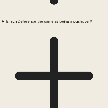
Is high Deference the same as being a pushover?