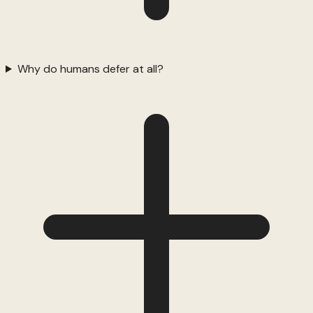
Why do humans defer at all?