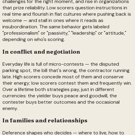
challenges for the right moment, and rise in organizations
that prize reliability. Low scorers question instructions in
real time and flourish in flat cultures where pushing back is
welcome — and stall in ones where it reads as
insubordination. The same behavior gets labeled
"professionalism" or "passivity," "leadership" or "attitude,"
depending on who's scoring.
In conflict and negotiation
Everyday life is full of micro-contests — the disputed
parking spot, the bill that's wrong, the contractor running
late. High scorers concede most of them and conserve
their energy; low scorers contest them and frequently win.
Over a lifetime both strategies pay, just in different
currencies: the yielder buys peace and goodwill, the
contester buys better outcomes and the occasional
enemy.
In families and relationships
Deference shapes who decides — where to live, how to