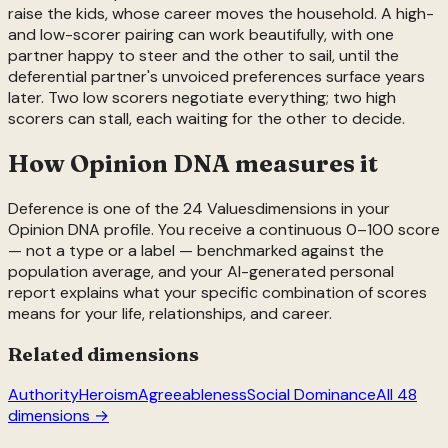
raise the kids, whose career moves the household. A high-
and low-scorer pairing can work beautifully, with one
partner happy to steer and the other to sail, until the
deferential partner's unvoiced preferences surface years
later. Two low scorers negotiate everything; two high
scorers can stall, each waiting for the other to decide.
How Opinion DNA measures it
Deference
is one of the
24
Values
dimensions in your
Opinion DNA profile. You receive a continuous 0–100 score
— not a type or a label — benchmarked against the
population average, and your AI-generated personal
report explains what your specific combination of scores
means for your life, relationships, and career.
Related dimensions
Authority
Heroism
Agreeableness
Social Dominance
All 48
dimensions →