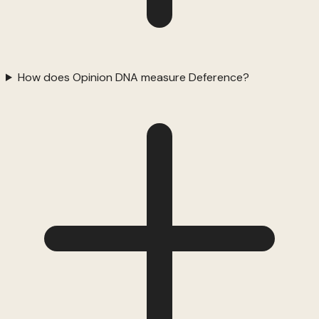
How does Opinion DNA measure Deference?