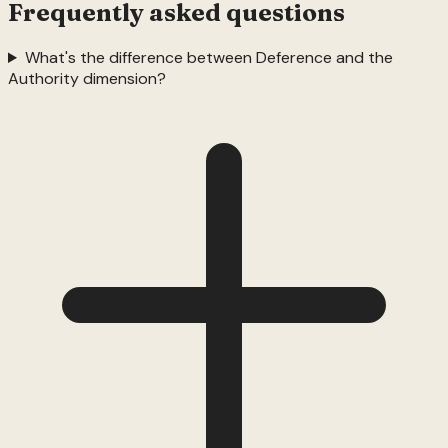
Frequently asked questions
What's the difference between Deference and the
Authority dimension?