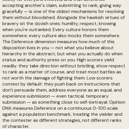
accepting another's claim, submitting to rank, giving way
gracefully — is one of the oldest mechanisms for resolving
them without bloodshed. Alongside the hawkish virtues of
bravery sit the dovish ones: humility, respect, knowing
when you're outranked. Every culture honors them
somewhere; every culture also mocks them somewhere.
The Deference dimension measures how much of this
disposition lives in you — not what you believe about
hierarchy in the abstract, but what you actually do when
status and authority press on you. High scorers yield
readily: they take direction without bristling, show respect
to rank as a matter of course, and treat most battles as
not worth the damage of fighting them. Low scorers
contest by default: they push back on instructions that
don't persuade them, address everyone as an equal, and
experience submission — even tactical, temporary
submission — as something close to self-betrayal. Opinion
DNA measures Deference on a continuous 0-100 scale
against a population benchmark, treating the yielder and
the contester as different strategies, not different ranks
of character.