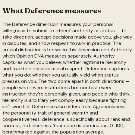
What
Deference
measures
The Deference dimension measures your personal
willingness to submit to others' authority or status — to
take direction, accept decisions made above you, give way
in disputes, and show respect to rank in practice. The
crucial distinction is between this dimension and Authority,
which Opinion DNA measures separately. Authority
captures what you believe: whether legitimate hierarchy
and tradition deserve moral respect. Deference captures
what you do: whether you actually yield when status
presses on you. The two come apart in both directions —
people who revere institutions but contest every
instruction they're personally given, and people who think
hierarchy is arbitrary yet comply easily because fighting
isn't worth it. Deference also differs from Agreeableness,
the personality trait of general warmth and
cooperativeness; deference is specifically about rank and
contest, not niceness. Your score is continuous, 0-100,
benchmarked against the population average.