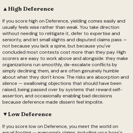
▲
High
Deference
If you score high on Deference, yielding comes easily and
usually feels wise rather than weak. You take direction
without needing to relitigate it, defer to expertise and
seniority, and let small slights and disputed claims pass —
not because you lack a spine, but because you've
concluded most contests cost more than they pay. High
scorers are easy to work above and alongside: they make
organizations run smoothly, de-escalate conflicts by
simply declining them, and are often genuinely humble
about what they don't know. The risks are absorption and
silence — swallowing objections that should have been
raised, being passed over by systems that reward self-
assertion, and occasionally enabling bad decisions
because deference made dissent feel impolite.
▼
Low
Deference
If you score low on Deference, you meet the world on
equal footing — everyone's claims, including your boss's,