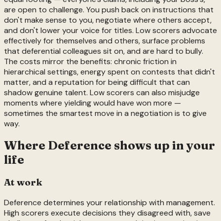
are open to challenge. You push back on instructions that
don't make sense to you, negotiate where others accept,
and don't lower your voice for titles. Low scorers advocate
effectively for themselves and others, surface problems
that deferential colleagues sit on, and are hard to bully.
The costs mirror the benefits: chronic friction in
hierarchical settings, energy spent on contests that didn't
matter, and a reputation for being difficult that can
shadow genuine talent. Low scorers can also misjudge
moments where yielding would have won more —
sometimes the smartest move in a negotiation is to give
way.
Where
Deference
shows up in your
life
At work
Deference determines your relationship with management.
High scorers execute decisions they disagreed with, save