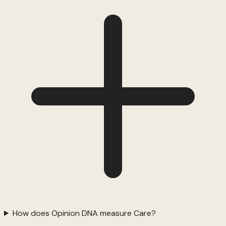
How does Opinion DNA measure Care?