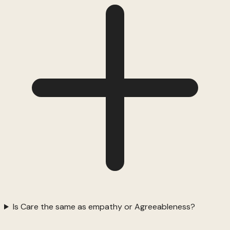
Is Care the same as empathy or Agreeableness?