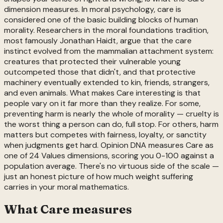
dimension measures. In moral psychology, care is
considered one of the basic building blocks of human
morality. Researchers in the moral foundations tradition,
most famously Jonathan Haidt, argue that the care
instinct evolved from the mammalian attachment system:
creatures that protected their vulnerable young
outcompeted those that didn't, and that protective
machinery eventually extended to kin, friends, strangers,
and even animals. What makes Care interesting is that
people vary on it far more than they realize. For some,
preventing harm is nearly the whole of morality — cruelty is
the worst thing a person can do, full stop. For others, harm
matters but competes with fairness, loyalty, or sanctity
when judgments get hard. Opinion DNA measures Care as
one of 24 Values dimensions, scoring you 0-100 against a
population average. There's no virtuous side of the scale —
just an honest picture of how much weight suffering
carries in your moral mathematics.
What
Care
measures