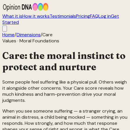
What it is
How it works
Testimonials
Pricing
FAQ
Log in
Get
Started
Home
/
Dimensions
/
Care
Values
·
Moral Foundations
Care: the moral instinct to
protect and nurture
Some people feel suffering like a physical pull. Others weigh
it alongside other concerns. Your Care score reveals how
much kindness and harm-prevention drive your moral
judgments.
When you see someone suffering — a stranger crying, an
animal in distress, a child being mocked — something in you
responds. How strongly, and how much that response
shapes your sense of right and wrong, is what the Care