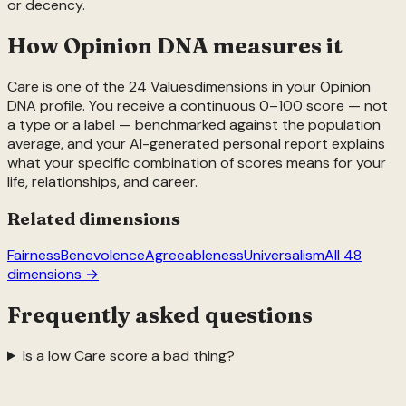
or decency.
How Opinion DNA measures it
Care
is one of the
24
Values
dimensions in your Opinion
DNA profile. You receive a continuous 0–100 score — not
a type or a label — benchmarked against the population
average, and your AI-generated personal report explains
what your specific combination of scores means for your
life, relationships, and career.
Related dimensions
Fairness
Benevolence
Agreeableness
Universalism
All 48
dimensions →
Frequently asked questions
Is a low Care score a bad thing?