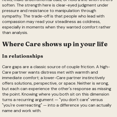
soften. The strength here is clear-eyed judgment under
pressure and resistance to manipulation through
sympathy. The trade-off is that people who lead with
compassion may read your steadiness as coldness,
especially in moments when they wanted comfort rather
than analysis.
Where
Care
shows up in your life
In relationships
Care gaps are a classic source of couple friction. A high-
Care partner wants distress met with warmth and
immediate comfort; a lower-Care partner instinctively
offers solutions, perspective, or space. Neither is wrong,
but each can experience the other's response as missing
the point. Knowing where you both sit on this dimension
turns a recurring argument — "you don't care" versus
"you're overreacting" — into a difference you can actually
name and work with.