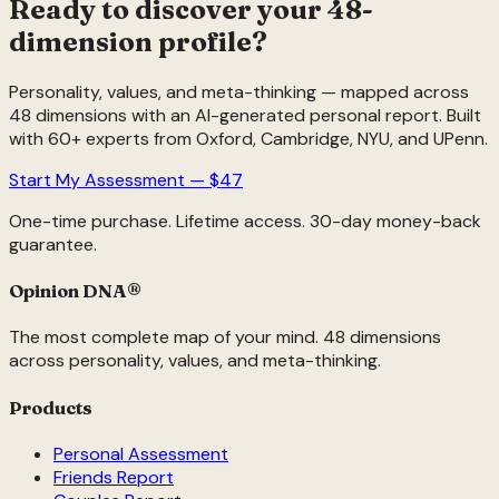
Ready to discover your 48-
dimension profile?
Personality, values, and meta-thinking — mapped across
48 dimensions with an AI-generated personal report. Built
with 60+ experts from Oxford, Cambridge, NYU, and UPenn.
Start My Assessment — $47
One-time purchase. Lifetime access. 30-day money-back
guarantee.
Opinion DNA
®
The most complete map of your mind. 48 dimensions
across personality, values, and meta-thinking.
Products
Personal Assessment
Friends Report