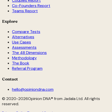
Couples Report
Co-Founders Report
Teams Report
Explore
Compare Tests
Alternatives
Use Cases
Assessments
The 48 Dimensions
Methodology
The Book
Referral Program
Contact
hello@opiniondna.com
© 2020-
2026
Opinion DNA® from Jadala Ltd. All rights
reserved.