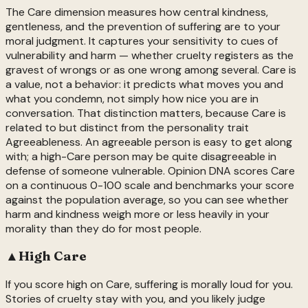
The Care dimension measures how central kindness,
gentleness, and the prevention of suffering are to your
moral judgment. It captures your sensitivity to cues of
vulnerability and harm — whether cruelty registers as the
gravest of wrongs or as one wrong among several. Care is
a value, not a behavior: it predicts what moves you and
what you condemn, not simply how nice you are in
conversation. That distinction matters, because Care is
related to but distinct from the personality trait
Agreeableness. An agreeable person is easy to get along
with; a high-Care person may be quite disagreeable in
defense of someone vulnerable. Opinion DNA scores Care
on a continuous 0-100 scale and benchmarks your score
against the population average, so you can see whether
harm and kindness weigh more or less heavily in your
morality than they do for most people.
▲
High
Care
If you score high on Care, suffering is morally loud for you.
Stories of cruelty stay with you, and you likely judge