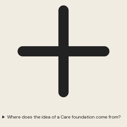
Where does the idea of a Care foundation come from?