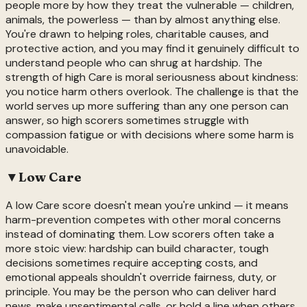
people more by how they treat the vulnerable — children,
animals, the powerless — than by almost anything else.
You're drawn to helping roles, charitable causes, and
protective action, and you may find it genuinely difficult to
understand people who can shrug at hardship. The
strength of high Care is moral seriousness about kindness:
you notice harm others overlook. The challenge is that the
world serves up more suffering than any one person can
answer, so high scorers sometimes struggle with
compassion fatigue or with decisions where some harm is
unavoidable.
▼
Low
Care
A low Care score doesn't mean you're unkind — it means
harm-prevention competes with other moral concerns
instead of dominating them. Low scorers often take a
more stoic view: hardship can build character, tough
decisions sometimes require accepting costs, and
emotional appeals shouldn't override fairness, duty, or
principle. You may be the person who can deliver hard
news, make unsentimental calls, or hold a line when others