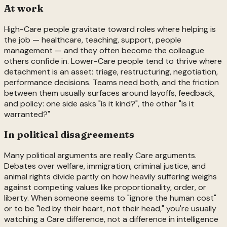
At work
High-Care people gravitate toward roles where helping is
the job — healthcare, teaching, support, people
management — and they often become the colleague
others confide in. Lower-Care people tend to thrive where
detachment is an asset: triage, restructuring, negotiation,
performance decisions. Teams need both, and the friction
between them usually surfaces around layoffs, feedback,
and policy: one side asks "is it kind?", the other "is it
warranted?"
In political disagreements
Many political arguments are really Care arguments.
Debates over welfare, immigration, criminal justice, and
animal rights divide partly on how heavily suffering weighs
against competing values like proportionality, order, or
liberty. When someone seems to "ignore the human cost"
or to be "led by their heart, not their head," you're usually
watching a Care difference, not a difference in intelligence