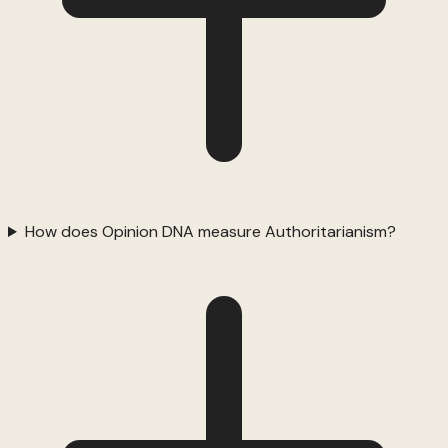
How does Opinion DNA measure Authoritarianism?