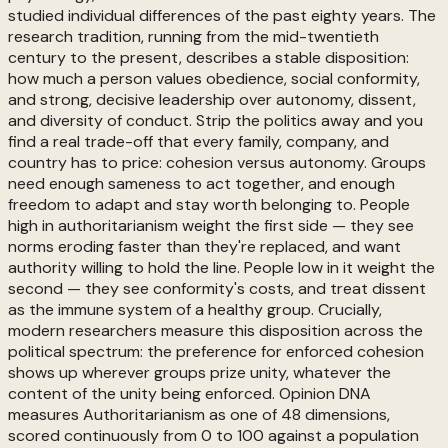
studied individual differences of the past eighty years. The
research tradition, running from the mid-twentieth
century to the present, describes a stable disposition:
how much a person values obedience, social conformity,
and strong, decisive leadership over autonomy, dissent,
and diversity of conduct. Strip the politics away and you
find a real trade-off that every family, company, and
country has to price: cohesion versus autonomy. Groups
need enough sameness to act together, and enough
freedom to adapt and stay worth belonging to. People
high in authoritarianism weight the first side — they see
norms eroding faster than they're replaced, and want
authority willing to hold the line. People low in it weight the
second — they see conformity's costs, and treat dissent
as the immune system of a healthy group. Crucially,
modern researchers measure this disposition across the
political spectrum: the preference for enforced cohesion
shows up wherever groups prize unity, whatever the
content of the unity being enforced. Opinion DNA
measures Authoritarianism as one of 48 dimensions,
scored continuously from 0 to 100 against a population