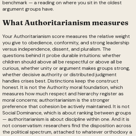
benchmark — a reading on where you sit in the oldest
argument groups have.
What
Authoritarianism
measures
Your Authoritarianism score measures the relative weight
you give to obedience, conformity, and strong leadership
versus independence, dissent, and pluralism. The
questions behind it probe durable intuitions: whether
children should above all be respectful or above all be
curious, whether unity or argument makes groups strong,
whether decisive authority or distributed judgment
handles crises best. Distinctions keep the construct
honest. It is not the Authority moral foundation, which
measures how much respect and hierarchy register as
moral concerns; authoritarianism is the stronger
preference that cohesion be actively maintained. It is not
Social Dominance, which is about ranking between groups
— authoritarianism is about discipline within one. And it is
not conservatism: researchers find the disposition across
the political spectrum, attached to whatever orthodoxy a