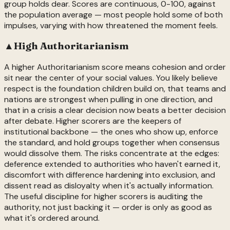
group holds dear. Scores are continuous, 0-100, against
the population average — most people hold some of both
impulses, varying with how threatened the moment feels.
▲
High
Authoritarianism
A higher Authoritarianism score means cohesion and order
sit near the center of your social values. You likely believe
respect is the foundation children build on, that teams and
nations are strongest when pulling in one direction, and
that in a crisis a clear decision now beats a better decision
after debate. Higher scorers are the keepers of
institutional backbone — the ones who show up, enforce
the standard, and hold groups together when consensus
would dissolve them. The risks concentrate at the edges:
deference extended to authorities who haven't earned it,
discomfort with difference hardening into exclusion, and
dissent read as disloyalty when it's actually information.
The useful discipline for higher scorers is auditing the
authority, not just backing it — order is only as good as
what it's ordered around.