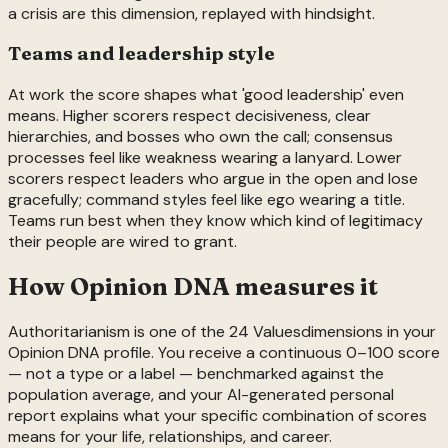
a crisis are this dimension, replayed with hindsight.
Teams and leadership style
At work the score shapes what 'good leadership' even
means. Higher scorers respect decisiveness, clear
hierarchies, and bosses who own the call; consensus
processes feel like weakness wearing a lanyard. Lower
scorers respect leaders who argue in the open and lose
gracefully; command styles feel like ego wearing a title.
Teams run best when they know which kind of legitimacy
their people are wired to grant.
How Opinion DNA measures it
Authoritarianism
is one of the
24
Values
dimensions in your
Opinion DNA profile. You receive a continuous 0–100 score
— not a type or a label — benchmarked against the
population average, and your AI-generated personal
report explains what your specific combination of scores
means for your life, relationships, and career.