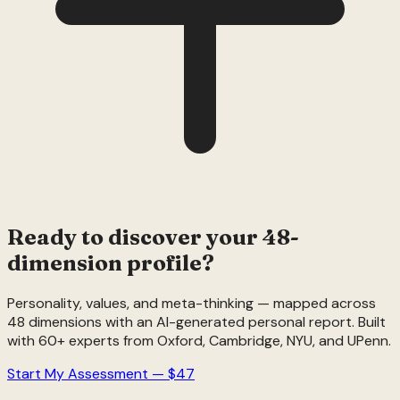
Ready to discover your 48-
dimension profile?
Personality, values, and meta-thinking — mapped across
48 dimensions with an AI-generated personal report. Built
with 60+ experts from Oxford, Cambridge, NYU, and UPenn.
Start My Assessment — $47