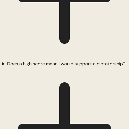
Does a high score mean I would support a dictatorship?