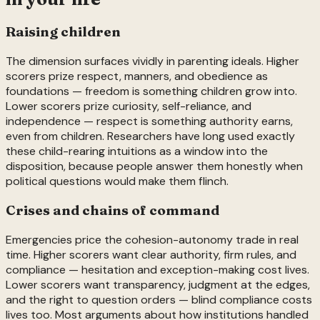
Raising children
The dimension surfaces vividly in parenting ideals. Higher
scorers prize respect, manners, and obedience as
foundations — freedom is something children grow into.
Lower scorers prize curiosity, self-reliance, and
independence — respect is something authority earns,
even from children. Researchers have long used exactly
these child-rearing intuitions as a window into the
disposition, because people answer them honestly when
political questions would make them flinch.
Crises and chains of command
Emergencies price the cohesion-autonomy trade in real
time. Higher scorers want clear authority, firm rules, and
compliance — hesitation and exception-making cost lives.
Lower scorers want transparency, judgment at the edges,
and the right to question orders — blind compliance costs
lives too. Most arguments about how institutions handled