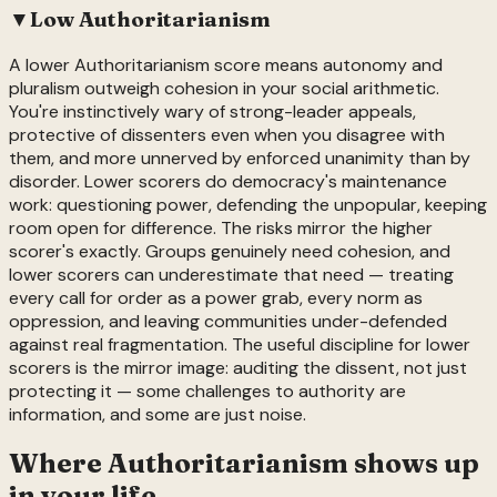
▼
Low
Authoritarianism
A lower Authoritarianism score means autonomy and
pluralism outweigh cohesion in your social arithmetic.
You're instinctively wary of strong-leader appeals,
protective of dissenters even when you disagree with
them, and more unnerved by enforced unanimity than by
disorder. Lower scorers do democracy's maintenance
work: questioning power, defending the unpopular, keeping
room open for difference. The risks mirror the higher
scorer's exactly. Groups genuinely need cohesion, and
lower scorers can underestimate that need — treating
every call for order as a power grab, every norm as
oppression, and leaving communities under-defended
against real fragmentation. The useful discipline for lower
scorers is the mirror image: auditing the dissent, not just
protecting it — some challenges to authority are
information, and some are just noise.
Where
Authoritarianism
shows up
in your life