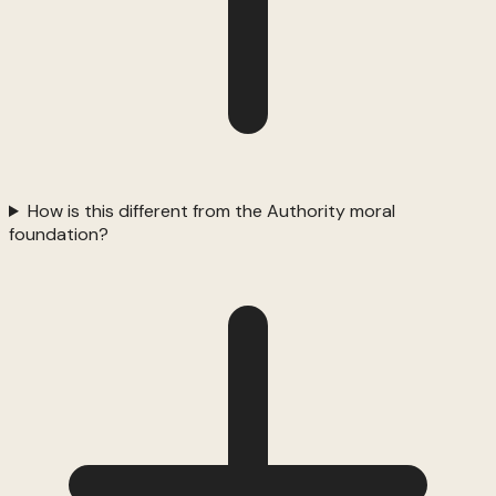
How is this different from the Authority moral
foundation?