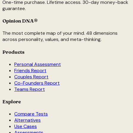
One-time purchase. Lifetime access. 30-day money-back
guarantee.
Opinion DNA
®
The most complete map of your mind. 48 dimensions
across personality, values, and meta-thinking.
Products
Personal Assessment
Friends Report
Couples Report
Co-Founders Report
Teams Report
Explore
Compare Tests
Alternatives
Use Cases
Assessments