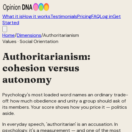
What it is
How it works
Testimonials
Pricing
FAQ
Log in
Get
Started
Home
/
Dimensions
/
Authoritarianism
Values
·
Social Orientation
Authoritarianism:
cohesion versus
autonomy
Psychology's most loaded word names an ordinary trade-
off: how much obedience and unity a group should ask of
its members. Your score shows how you price it — politics
aside.
In everyday speech, 'authoritarian' is an accusation. In
psychology, it's a measurement — and one of the most