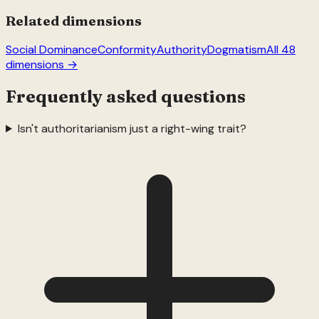
Related dimensions
Social Dominance
Conformity
Authority
Dogmatism
All 48
dimensions →
Frequently asked questions
Isn't authoritarianism just a right-wing trait?