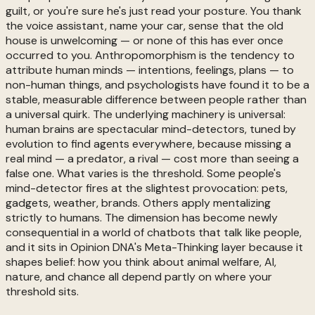
guilt, or you're sure he's just read your posture. You thank
the voice assistant, name your car, sense that the old
house is unwelcoming — or none of this has ever once
occurred to you. Anthropomorphism is the tendency to
attribute human minds — intentions, feelings, plans — to
non-human things, and psychologists have found it to be a
stable, measurable difference between people rather than
a universal quirk. The underlying machinery is universal:
human brains are spectacular mind-detectors, tuned by
evolution to find agents everywhere, because missing a
real mind — a predator, a rival — cost more than seeing a
false one. What varies is the threshold. Some people's
mind-detector fires at the slightest provocation: pets,
gadgets, weather, brands. Others apply mentalizing
strictly to humans. The dimension has become newly
consequential in a world of chatbots that talk like people,
and it sits in Opinion DNA's Meta-Thinking layer because it
shapes belief: how you think about animal welfare, AI,
nature, and chance all depend partly on where your
threshold sits.