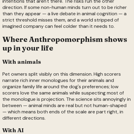
intentions that aren't there. The risks run the other
direction. If some non-human minds turn out to be richer
than they appear — a live debate in animal cognition — a
strict threshold misses them, and a world stripped of
imagined company can feel colder than it needs to.
Where
Anthropomorphism
shows
up in your life
With animals
Pet owners split visibly on this dimension. High scorers
narrate rich inner monologues for their animals and
organize family life around the dog's preferences; low
scorers love the same animals while suspecting most of
the monologue is projection. The science sits annoyingly in
between — animal minds are real but not human-shaped
— which means both ends of the scale are part right, in
different directions.
With AI