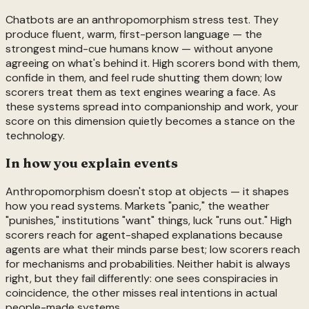
Chatbots are an anthropomorphism stress test. They
produce fluent, warm, first-person language — the
strongest mind-cue humans know — without anyone
agreeing on what's behind it. High scorers bond with them,
confide in them, and feel rude shutting them down; low
scorers treat them as text engines wearing a face. As
these systems spread into companionship and work, your
score on this dimension quietly becomes a stance on the
technology.
In how you explain events
Anthropomorphism doesn't stop at objects — it shapes
how you read systems. Markets "panic," the weather
"punishes," institutions "want" things, luck "runs out." High
scorers reach for agent-shaped explanations because
agents are what their minds parse best; low scorers reach
for mechanisms and probabilities. Neither habit is always
right, but they fail differently: one sees conspiracies in
coincidence, the other misses real intentions in actual
people-made systems.