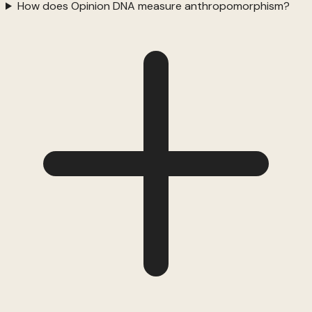
How does Opinion DNA measure anthropomorphism?