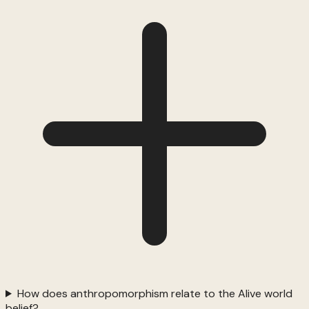
How does anthropomorphism relate to the Alive world
belief?