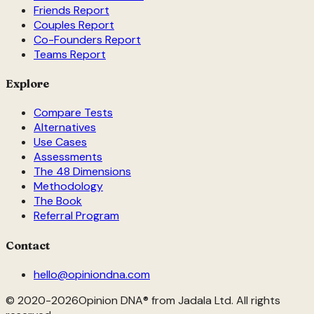
Friends Report
Couples Report
Co-Founders Report
Teams Report
Explore
Compare Tests
Alternatives
Use Cases
Assessments
The 48 Dimensions
Methodology
The Book
Referral Program
Contact
hello@opiniondna.com
© 2020-
2026
Opinion DNA® from Jadala Ltd. All rights