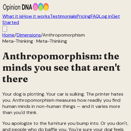
What it is
How it works
Testimonials
Pricing
FAQ
Log in
Get
Started
Home
/
Dimensions
/
Anthropomorphism
Meta-Thinking
·
Meta-Thinking
Anthropomorphism: the
minds you see that aren't
there
Your dog is plotting. Your car is sulking. The printer hates
you. Anthropomorphism measures how readily you find
human minds in non-human things — and it varies more
than you'd think.
You apologize to the furniture you bump into. Or you don't,
and people who do baffle you. You're sure your dog feels