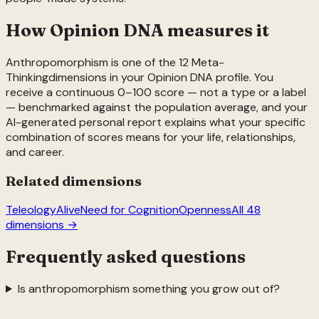
How Opinion DNA measures it
Anthropomorphism
is one of the
12
Meta-
Thinking
dimensions in your Opinion DNA profile. You
receive a continuous 0–100 score — not a type or a label
— benchmarked against the population average, and your
AI-generated personal report explains what your specific
combination of scores means for your life, relationships,
and career.
Related dimensions
Teleology
Alive
Need for Cognition
Openness
All 48
dimensions →
Frequently asked questions
Is anthropomorphism something you grow out of?