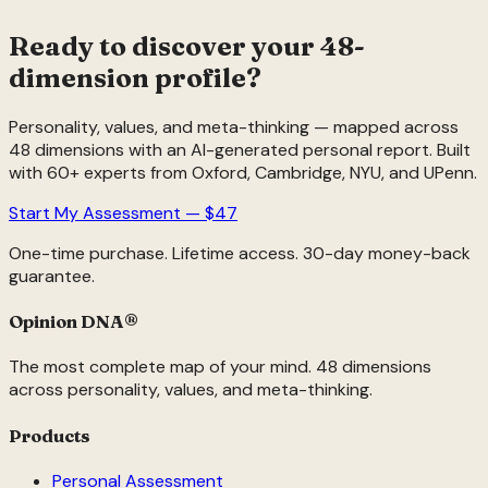
Ready to discover your 48-
dimension profile?
Personality, values, and meta-thinking — mapped across
48 dimensions with an AI-generated personal report. Built
with 60+ experts from Oxford, Cambridge, NYU, and UPenn.
Start My Assessment — $47
One-time purchase. Lifetime access. 30-day money-back
guarantee.
Opinion DNA
®
The most complete map of your mind. 48 dimensions
across personality, values, and meta-thinking.
Products
Personal Assessment