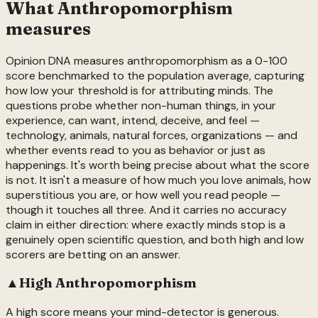
What
Anthropomorphism
measures
Opinion DNA measures anthropomorphism as a 0-100
score benchmarked to the population average, capturing
how low your threshold is for attributing minds. The
questions probe whether non-human things, in your
experience, can want, intend, deceive, and feel —
technology, animals, natural forces, organizations — and
whether events read to you as behavior or just as
happenings. It's worth being precise about what the score
is not. It isn't a measure of how much you love animals, how
superstitious you are, or how well you read people —
though it touches all three. And it carries no accuracy
claim in either direction: where exactly minds stop is a
genuinely open scientific question, and both high and low
scorers are betting on an answer.
▲
High
Anthropomorphism
A high score means your mind-detector is generous.