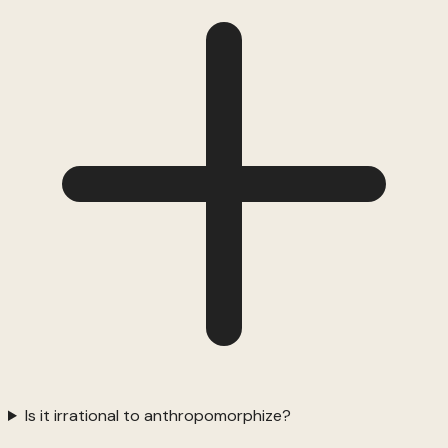
Is it irrational to anthropomorphize?