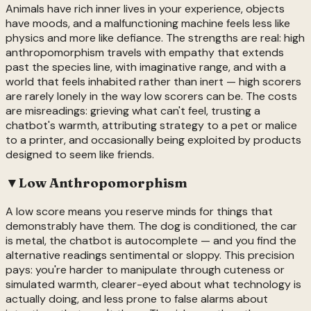
Animals have rich inner lives in your experience, objects
have moods, and a malfunctioning machine feels less like
physics and more like defiance. The strengths are real: high
anthropomorphism travels with empathy that extends
past the species line, with imaginative range, and with a
world that feels inhabited rather than inert — high scorers
are rarely lonely in the way low scorers can be. The costs
are misreadings: grieving what can't feel, trusting a
chatbot's warmth, attributing strategy to a pet or malice
to a printer, and occasionally being exploited by products
designed to seem like friends.
▼
Low
Anthropomorphism
A low score means you reserve minds for things that
demonstrably have them. The dog is conditioned, the car
is metal, the chatbot is autocomplete — and you find the
alternative readings sentimental or sloppy. This precision
pays: you're harder to manipulate through cuteness or
simulated warmth, clearer-eyed about what technology is
actually doing, and less prone to false alarms about